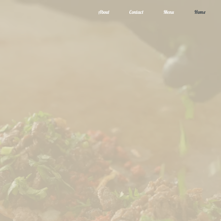
About
Contact
Menu
Home