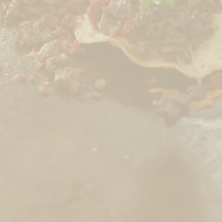
CHECK OUT OUR MENU
760 832 8488
catering@olgasrestaurant.com