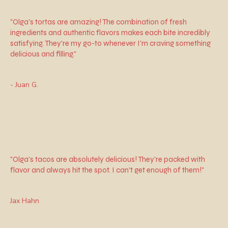
"Olga's tortas are amazing! The combination of fresh
ingredients and authentic flavors makes each bite incredibly
satisfying. They're my go-to whenever I'm craving something
delicious and filling."
- Juan G.
"Olga's tacos are absolutely delicious! They're packed with
flavor and always hit the spot. I can't get enough of them!"
Jax Hahn