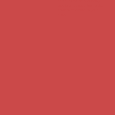
notch ingredients, our cozy
spot is all about bringing the
essence of Mexico to your
plate."
Tacos