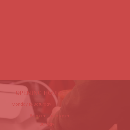
Beverages
OPENING HOURS
Monday to Saturday
8:00 a.m. - 10.00 p.m.
Sunday