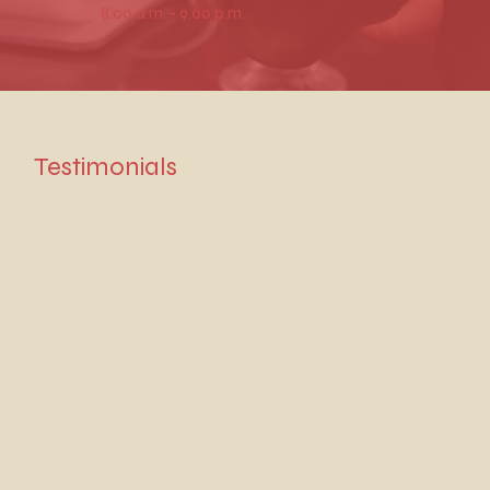
8:00 a.m. - 9.00 p.m.
Testimonials