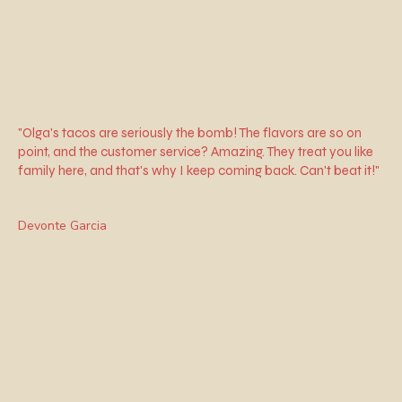
"Olga's tacos are seriously the bomb! The flavors are so on
point, and the customer service? Amazing. They treat you like
family here, and that's why I keep coming back. Can't beat it!"
Devonte Garcia